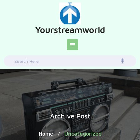
Skip
to
content
Yourstreamworld
Search
for:
Archive Post
Home
Uncategorized
/