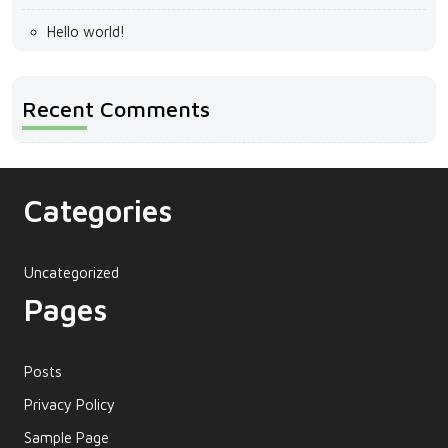
Hello world!
Recent Comments
Categories
Uncategorized
Pages
Posts
Privacy Policy
Sample Page