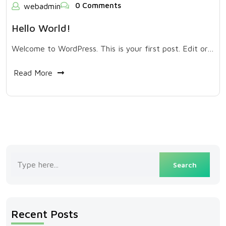
0 Comments
webadmin
Hello World!
Welcome to WordPress. This is your first post. Edit or…
Read More
Recent Posts