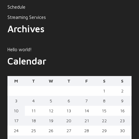
Schedule
Streaming Services
Archives
Hello world!
Calendar
M
T
W
T
F
S
S
1
2
3
4
5
6
7
8
9
10
11
12
13
14
15
16
17
18
19
20
21
22
23
24
25
26
27
28
29
30